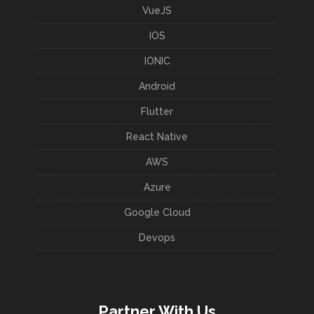
VueJS
IOS
IONIC
Android
Flutter
React Native
AWS
Azure
Google Cloud
Devops
Partner With Us