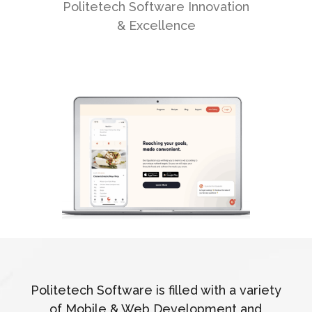
Politetech Software Innovation
& Excellence
Politetech Software is filled with a variety
of Mobile & Web Development and