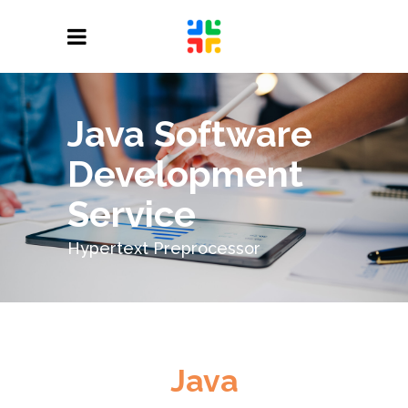
Java Software
Development
Service
Hypertext Preprocessor
Java