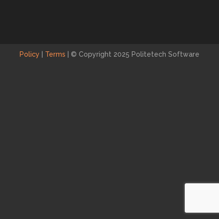
Policy
|
Terms
|
© Copyright 2025 Politetech Software