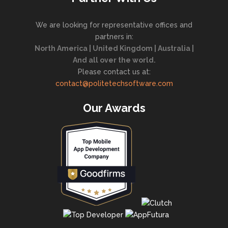
We are looking for representative offices and
partners in:
North America | United Kingdom | Australia |
And all over the world.
Please contact us at:
contact@politetechsoftware.com
Our Awards