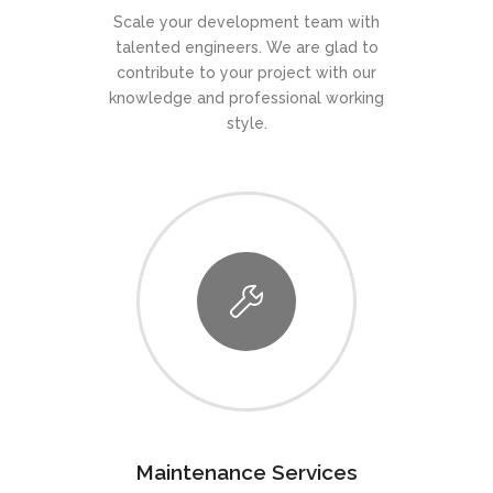
Scale your development team with
talented engineers. We are glad to
contribute to your project with our
knowledge and professional working
style.
Maintenance Services