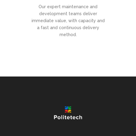
Our expert maintenance and
development teams deliver
immediate value, with capacity and
a fast and continuous delivery
method.