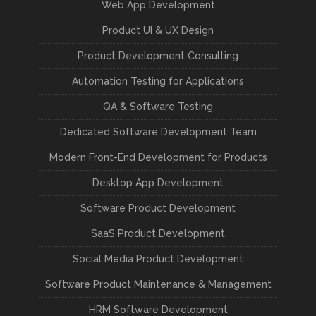
Web App Development
Product UI & UX Design
Product Development Consulting
Automation Testing for Applications
QA & Software Testing
Dedicated Software Development Team
Modern Front-End Development for Products
Desktop App Development
Software Product Development
SaaS Product Development
Social Media Product Development
Software Product Maintenance & Management
HRM Software Development