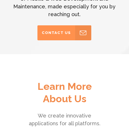
Maintenance, made especially for you by
reaching out.
CONTACT US
Learn More
About Us
We create innovative
applications for all platforms.