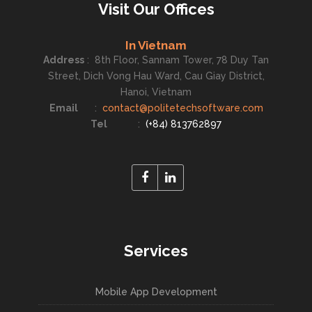
Visit Our Offices
In Vietnam
Address
:
8th Floor, Sannam Tower, 78 Duy Tan
Street, Dich Vong Hau Ward, Cau Giay District,
Hanoi, Vietnam
Email
:
contact@politetechsoftware.com
Tel
:
(+84) 813762897
Services
Mobile App Development