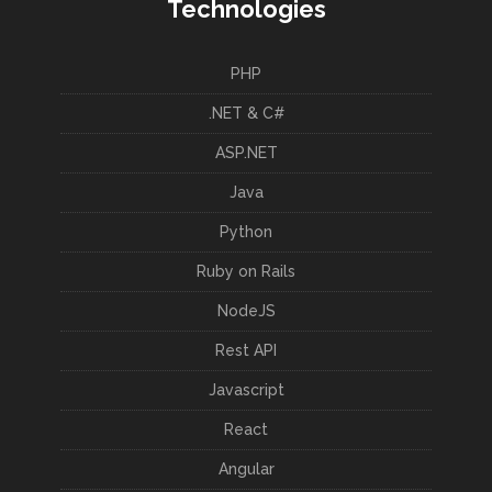
Technologies
PHP
.NET & C#
ASP.NET
Java
Python
Ruby on Rails
NodeJS
Rest API
Javascript
React
Angular