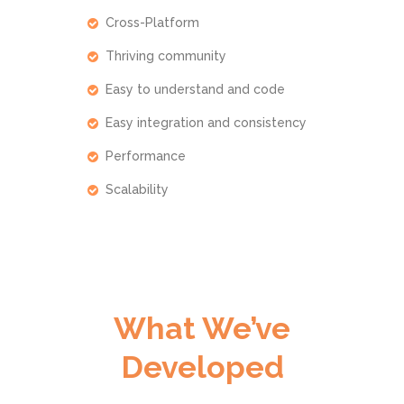
Cross-Platform
Thriving community
Easy to understand and code
Easy integration and consistency
Performance
Scalability
What We’ve
Developed