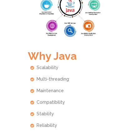
Why Java
Scalability
Multi-threading
Maintenance
Compatibility
Stability
Reliability