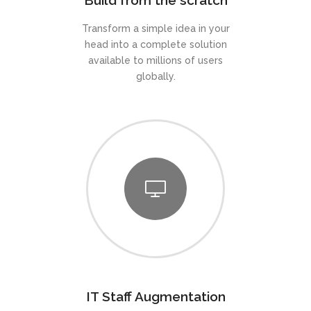
Build from the scratch
Transform a simple idea in your
head into a complete solution
available to millions of users
globally.
IT Staff Augmentation