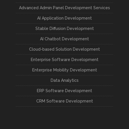
Advanced Admin Panel Development Services
AI Application Development
Stable Diffusion Development
AI Chatbot Development
Cloud-based Solution Development
Enterprise Software Development
Enterprise Mobility Development
Data Analytics
ERP Software Development
CRM Software Development