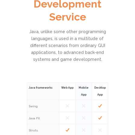
Development
Service
Java, unlike some other programming
languages, is used in a multitude of
different scenarios from ordinary GUI
applications, to advanced back-end
systems and game development.
Java frameworks
Web App
Mobile
Desktop
App
App
Swing
Java FX
Struts