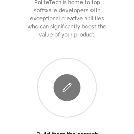
PoliteTech is home to top
software developers with
exceptional creative abilities
who can significantly boost the
value of your product.