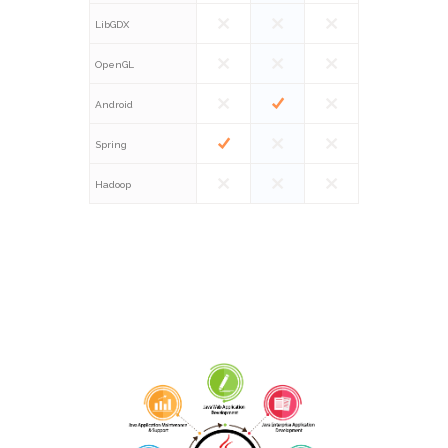
LibGDX
OpenGL
Android
Spring
Hadoop