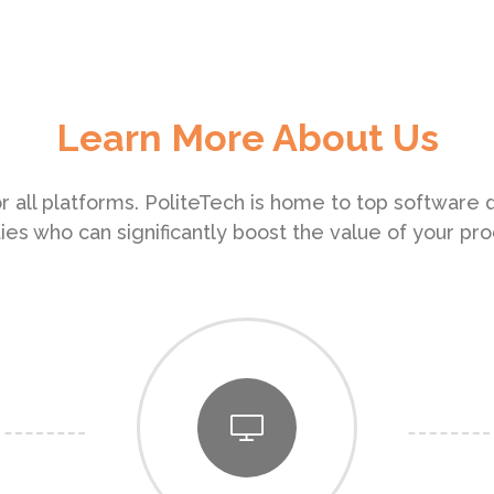
Learn More About Us
r all platforms. PoliteTech is home to top software
ities who can significantly boost the value of your pro