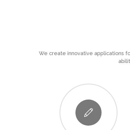
We create innovative applications fo
abil