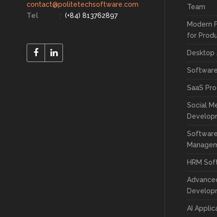
contact@politetechsoftware.com
Team
Tel
:
(+84) 813762897
Modern 
for Prod
Desktop
Softwar
SaaS Pr
Social M
Develop
Software
Manage
HRM Sof
Advance
Develop
AI Appli