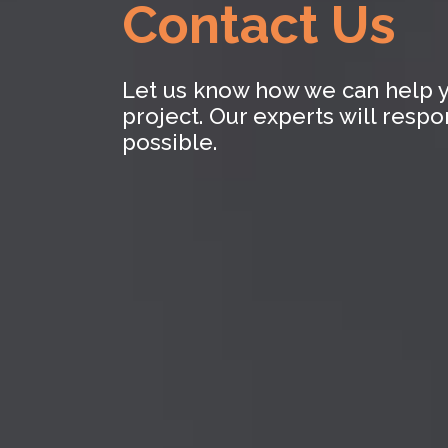
Contact Us
Let us know how we can help y
project. Our experts will resp
possible.