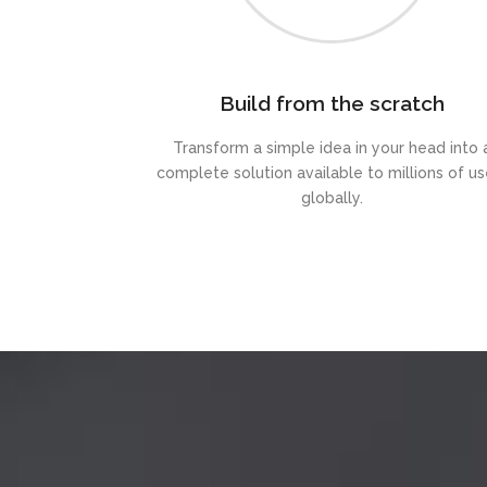
Build from the scratch
Transform a simple idea in your head into 
complete solution available to millions of us
globally.