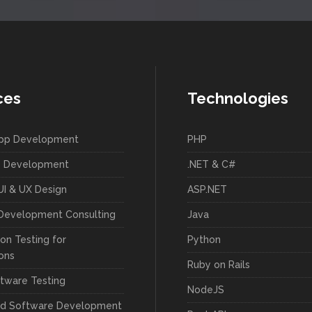
ces
Technologies
App Development
PHP
 Development
.NET & C#
UI & UX Design
ASP.NET
Development Consulting
Java
on Testing for
Python
ions
Ruby on Rails
tware Testing
NodeJS
ed Software Development