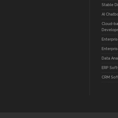
Stable D
AI Chatb
Cloud-ba
Develop
Enterpri
Enterpri
Data Ana
ERP Sof
CRM Sof