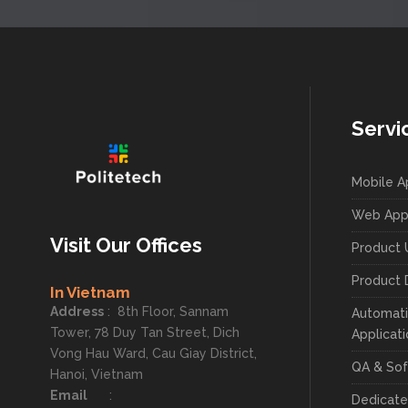
Servi
Mobile 
Web App
Visit Our Offices
Product 
Product 
In Vietnam
Address
:
8th Floor, Sannam
Automati
Tower, 78 Duy Tan Street, Dich
Applicat
Vong Hau Ward, Cau Giay District,
QA & Sof
Hanoi, Vietnam
Email
:
Dedicat