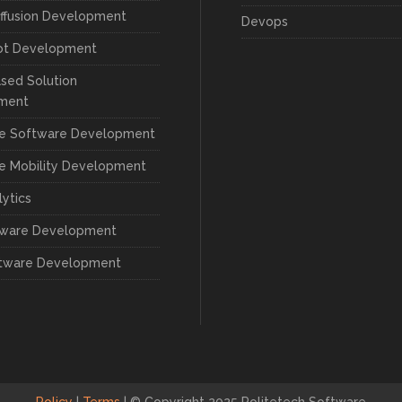
iffusion Development
Devops
ot Development
sed Solution
ment
se Software Development
se Mobility Development
lytics
tware Development
tware Development