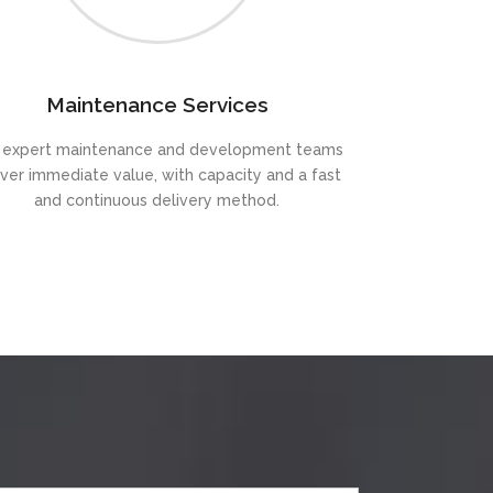
Maintenance Services
 expert maintenance and development teams
iver immediate value, with capacity and a fast
and continuous delivery method.