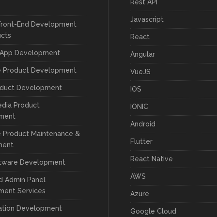
Rest API
Javascript
Front-End Development
ucts
React
 App Development
Angular
e Product Development
VueJS
oduct Development
IOS
edia Product
IONIC
ment
Android
 Product Maintenance &
Flutter
ment
React Native
tware Development
AWS
d Admin Panel
ment Services
Azure
cation Development
Google Cloud