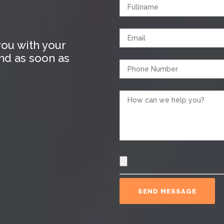
ou with your
ond as soon as