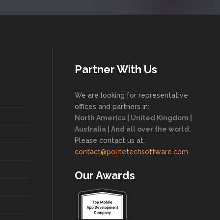
Partner With Us
We are looking for representative
offices and partners in:
North America | United Kingdom |
Australia | And all over the world.
Please contact us at:
contact@politetechsoftware.com
Our Awards