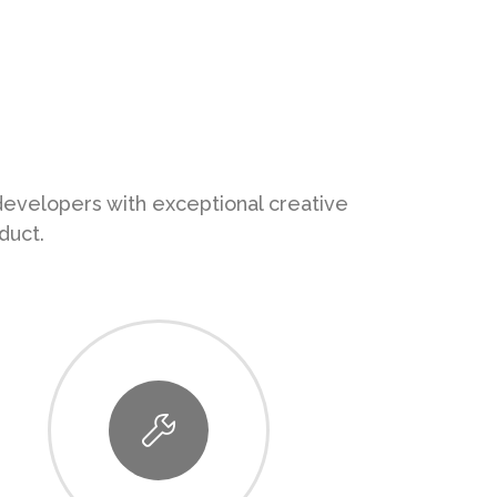
 developers with exceptional creative
duct.