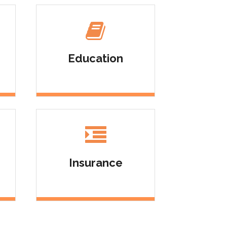
Education
Insurance