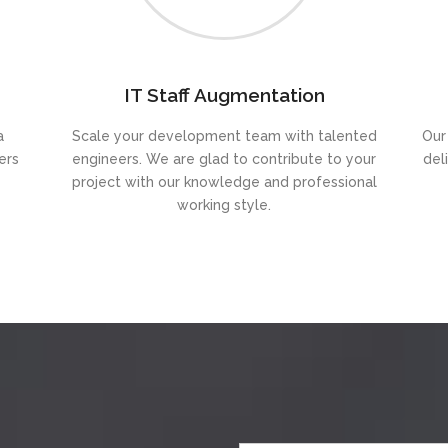
IT Staff Augmentation
a
Scale your development team with talented
Our
ers
engineers. We are glad to contribute to your
del
project with our knowledge and professional
working style.