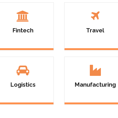
Admin Panel Development
Fintech
Travel
Logistics
Manufacturing