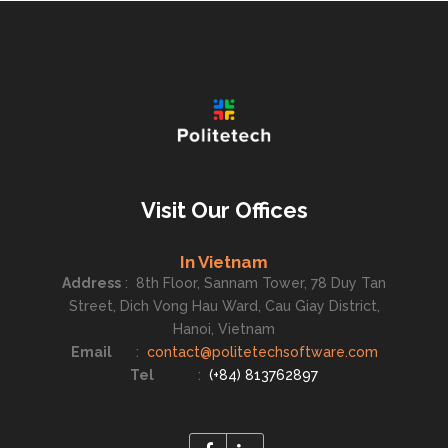
Visit Our Offices
In Vietnam
Address
:
8th Floor, Sannam Tower, 78 Duy Tan
Street, Dich Vong Hau Ward, Cau Giay District,
Hanoi, Vietnam
Email
:
contact@politetechsoftware.com
Tel
:
(+84) 813762897