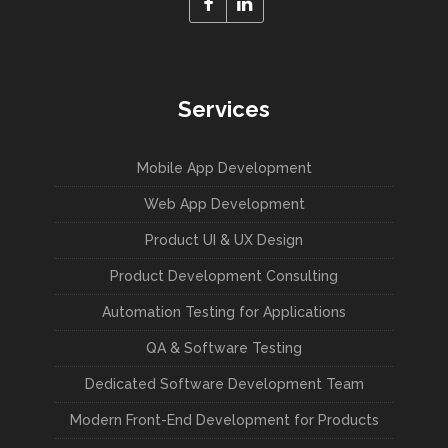
Services
Mobile App Development
Web App Development
Product UI & UX Design
Product Development Consulting
Automation Testing for Applications
QA & Software Testing
Dedicated Software Development Team
Modern Front-End Development for Products