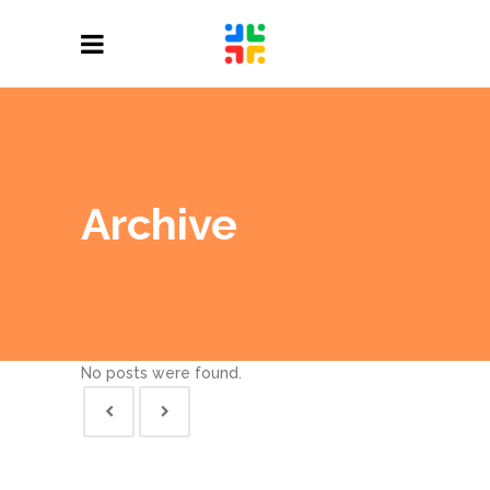
Archive
No posts were found.