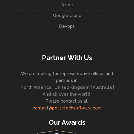
Azure
Google Cloud
Devops
Partner With Us
We are looking for representative offices and
partners in:
North America | United Kingdom | Australia |
And all over the world.
Please contact us at:
contact@politetechsoftware.com
Our Awards