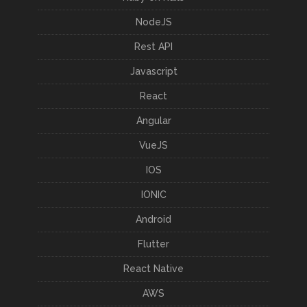
NodeJS
Rest API
Javascript
React
Angular
VueJS
IOS
IONIC
Android
Flutter
React Native
AWS