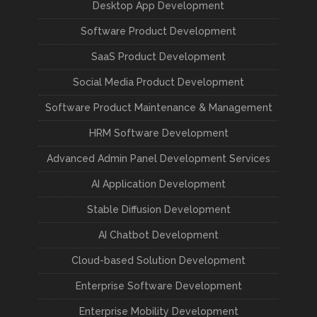
Desktop App Development
Software Product Development
SaaS Product Development
Social Media Product Development
Software Product Maintenance & Management
HRM Software Development
Advanced Admin Panel Development Services
AI Application Development
Stable Diffusion Development
AI Chatbot Development
Cloud-based Solution Development
Enterprise Software Development
Enterprise Mobility Development