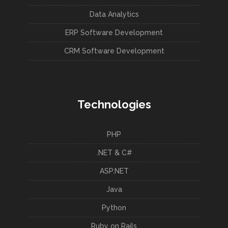
Data Analytics
ERP Software Development
CRM Software Development
Technologies
PHP
.NET & C#
ASP.NET
Java
Python
Ruby on Rails