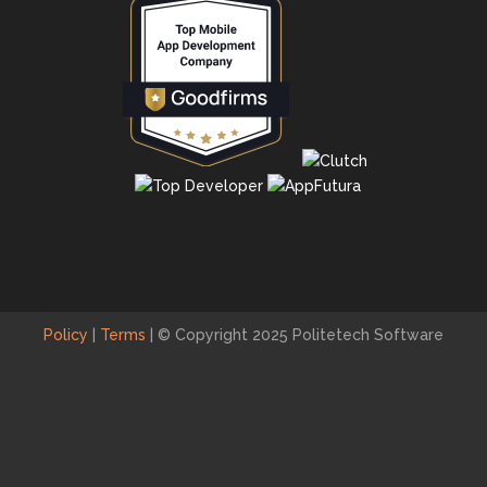
Policy
|
Terms
|
© Copyright 2025 Politetech Software