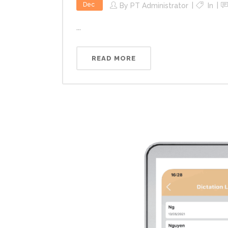
Dec
By
PT Administrator
In
...
READ MORE