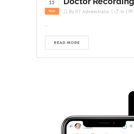
Doctor Recording
11
Nov
By
PT Administrator
In
...
READ MORE