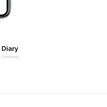
 Diary
Comments