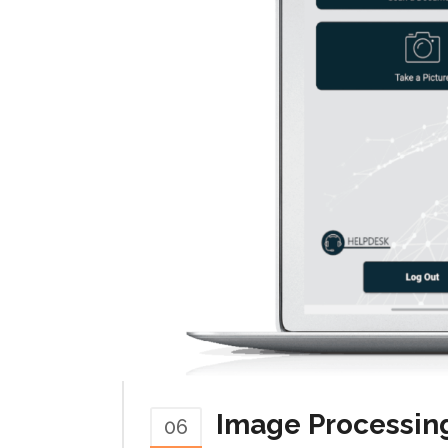
Image Processin
06