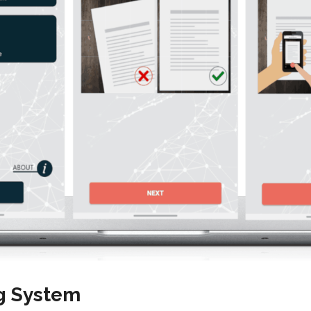
g System