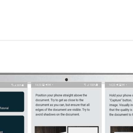
Admin Panel Development