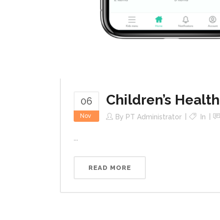
Children’s Health
06
Nov
By
PT Administrator
In
...
READ MORE