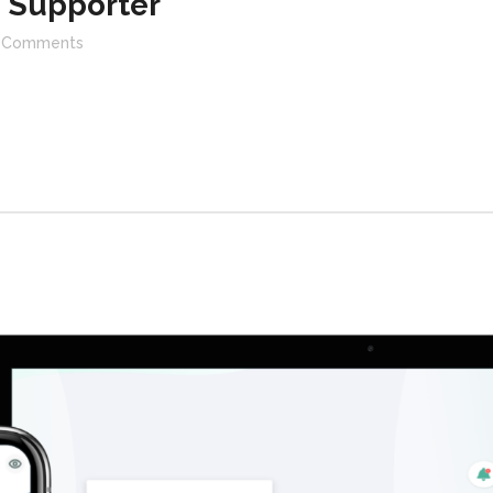
 Supporter
Comments