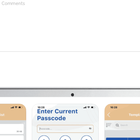
Comments