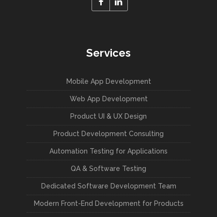
Services
Mobile App Development
Web App Development
Product UI & UX Design
Product Development Consulting
Automation Testing for Applications
QA & Software Testing
Dedicated Software Development Team
Modern Front-End Development for Products