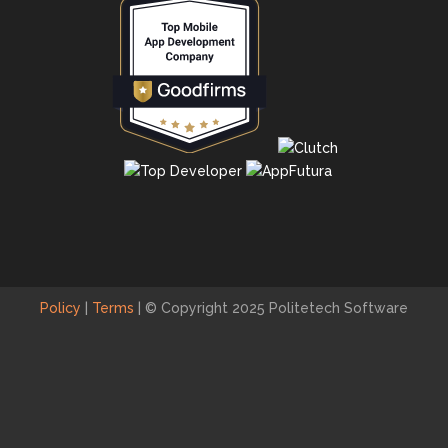
Policy
|
Terms
|
© Copyright 2025 Politetech Software