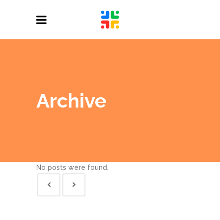
Archive
No posts were found.