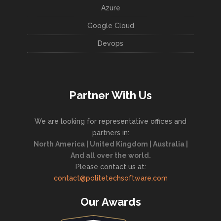
Azure
Google Cloud
Devops
Partner With Us
We are looking for representative offices and
partners in:
North America | United Kingdom | Australia |
And all over the world.
Please contact us at:
contact@politetechsoftware.com
Our Awards