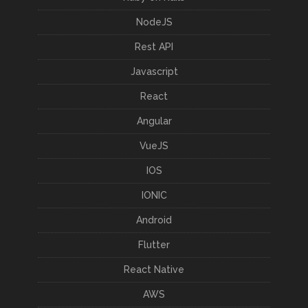
NodeJS
Rest API
Javascript
React
Angular
VueJS
IOS
IONIC
Android
Flutter
React Native
AWS