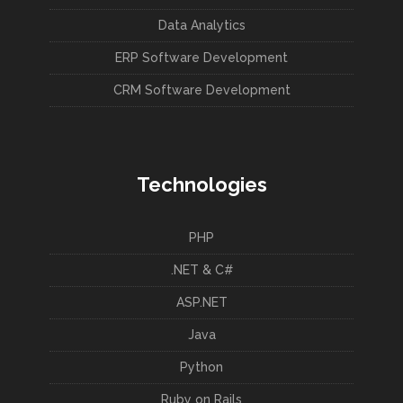
Data Analytics
ERP Software Development
CRM Software Development
Technologies
PHP
.NET & C#
ASP.NET
Java
Python
Ruby on Rails