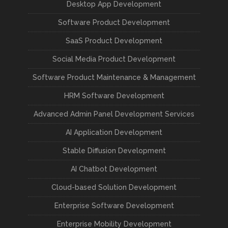
Desktop App Development
Software Product Development
SaaS Product Development
Social Media Product Development
Software Product Maintenance & Management
HRM Software Development
Advanced Admin Panel Development Services
AI Application Development
Stable Diffusion Development
AI Chatbot Development
Cloud-based Solution Development
Enterprise Software Development
Enterprise Mobility Development