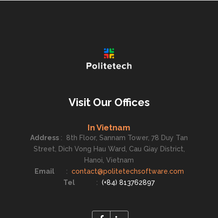
Visit Our Offices
In Vietnam
Address
:
8th Floor, Sannam Tower, 78 Duy Tan
Street, Dich Vong Hau Ward, Cau Giay District,
Hanoi, Vietnam
Email
:
contact@politetechsoftware.com
Tel
:
(+84) 813762897