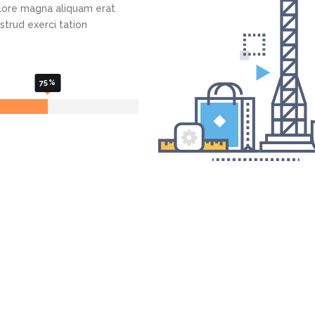
lore magna aliquam erat
Admin Panel Development
strud exerci tation
75