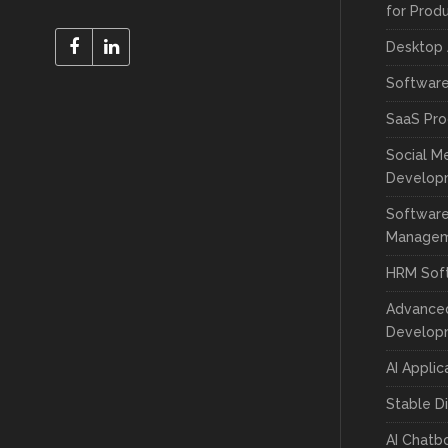
for Prod
Desktop
Softwar
SaaS Pr
Social M
Develop
Software
Manage
HRM Sof
Advance
Develop
AI Appli
Stable D
AI Chatb