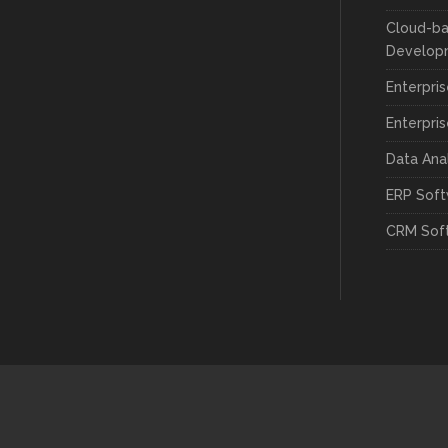
Cloud-ba
Develop
Enterpri
Enterpri
Data Ana
ERP Sof
CRM Sof