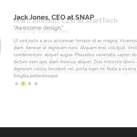
Jack Jones
, CEO at SNAP
"Awesome design."
Ut sed justo a arcu accumsan tempor id ac magna. Vivamus no
diam. Aenean at dignissim nunc. Aliquam erat volutpat. Vesti
condimentum, aliquet augue. Phasellus venenatis sapien lib
dictum sem quis diam rhoncus aliquet. Duis molestie libero ac
dignissim cursus tincidunt vel, porta eget mi. Nulla a viverr
fringilla pellentesque.