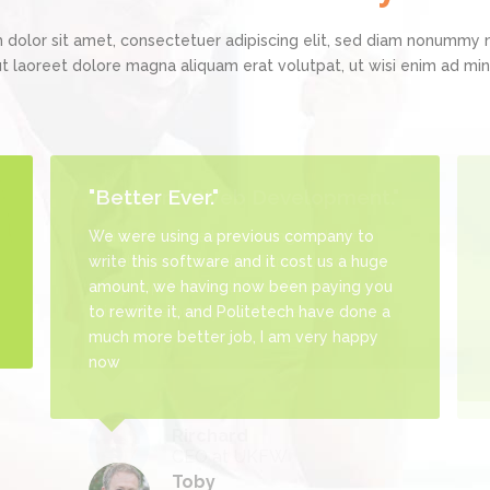
Admin Panel Development
 dolor sit amet, consectetuer adipiscing elit, sed diam nonummy 
ut laoreet dolore magna aliquam erat volutpat, ut wisi enim ad m
"Better Ever."
We were using a previous company to
write this software and it cost us a huge
amount, we having now been paying you
to rewrite it, and Politetech have done a
much more better job, I am very happy
now
Toby