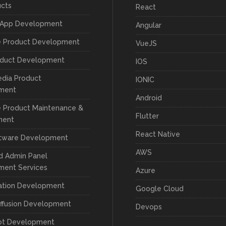
ucts
React
 App Development
Angular
e Product Development
VueJS
oduct Development
IOS
edia Product
IONIC
ment
Android
 Product Maintenance &
Flutter
ment
React Native
tware Development
AWS
d Admin Panel
ment Services
Azure
cation Development
Google Cloud
iffusion Development
Devops
ot Development