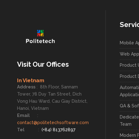
Servi
Mobile 
Web App
Visit Our Offices
Product 
Product 
In Vietnam
Address
:
8th Floor, Sannam
Automati
Tower, 78 Duy Tan Street, Dich
Applicat
Vong Hau Ward, Cau Giay District,
QA & Sof
Hanoi, Vietnam
Email
:
Dedicat
contact@politetechsoftware.com
Team
Tel
:
(+84) 813762897
Modern 