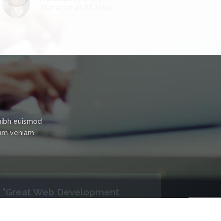
Manager at AI-Arter
nibh euismod
inim veniam
"Satisfied!"
I never think that Politetech can