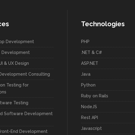
ces
Technologies
App Development
PHP
 Development
.NET & C#
UI & UX Design
ASP.NET
Development Consulting
Java
on Testing for
Python
ions
Ruby on Rails
tware Testing
NodeJS
ed Software Development
Rest API
Javascript
Front-End Development