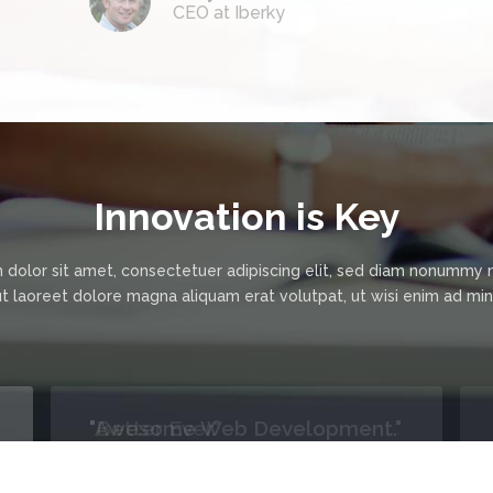
CEO at Iberky
Innovation is Key
 dolor sit amet, consectetuer adipiscing elit, sed diam nonummy 
ut laoreet dolore magna aliquam erat volutpat, ut wisi enim ad m
"Better Ever."
We were using a previous company to