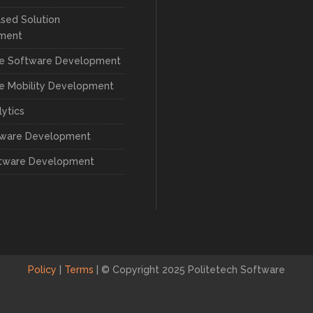
sed Solution
ment
se Software Development
se Mobility Development
lytics
tware Development
tware Development
Policy
|
Terms
|
© Copyright 2025 Politetech Software