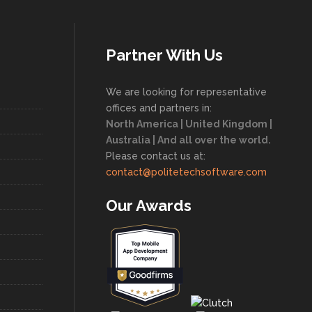
Partner With Us
We are looking for representative
offices and partners in:
North America | United Kingdom |
Australia | And all over the world.
Please contact us at:
contact@politetechsoftware.com
Our Awards