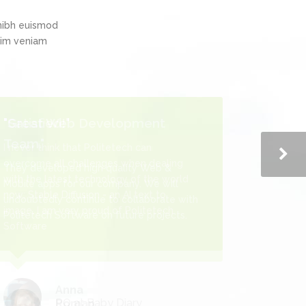
nibh euismod
inim veniam
"Satisfied!"
I never think that Politetech can
overcome all challenges when dealing
with the latest technology of the world
now: Stable Diffusion - an AI text to
image, I am very proud of Politetech
Software
Roman