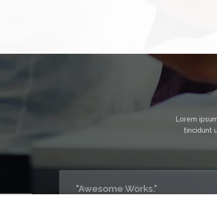
Lorem ipsum
tincidunt 
ment
"Awesome Works."
We have no issue with Politeteach's