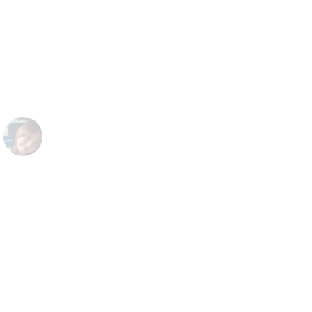
overcome all challenges when dealing
with the latest technology of the world
now: Stable Diffusion - an AI text to
image, I am very proud of Politetech
Software
Roman
Manager at AI-Arter