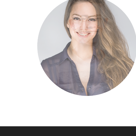
of the day, going
ards a streamlined
horing. Capitalise
digital divide with
highway will close