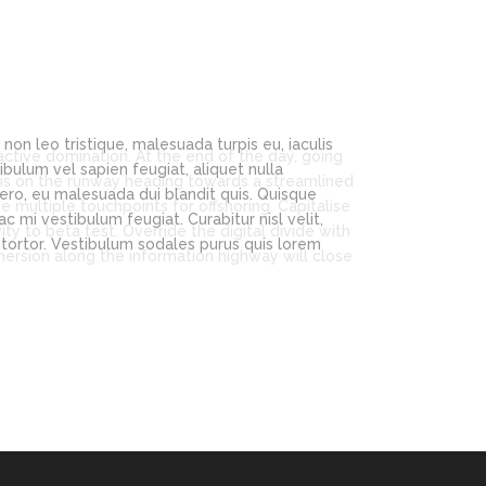
n leo tristique, malesuada turpis eu, iaculis
bulum vel sapien feugiat, aliquet nulla
ero, eu malesuada dui blandit quis. Quisque
 mi vestibulum feugiat. Curabitur nisl velit,
a tortor. Vestibulum sodales purus quis lorem