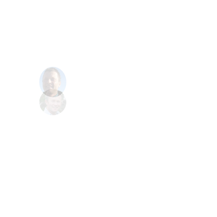
write this software and it cost us a huge
amount, we having now been paying you
to rewrite it, and Politetech have done a
much more better job, I am very happy
now
Toby
CEO at Iberky