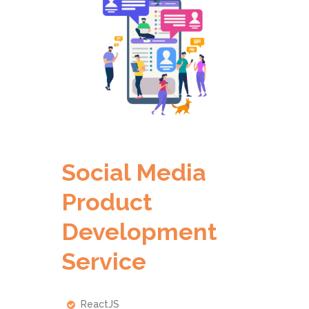
Social Media
Product
Development
Service
ReactJS