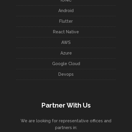
Android
Flutter
React Native
AWS
Azure
Google Cloud
Devops
Partner With Us
We are looking for representative offices and
partners in: