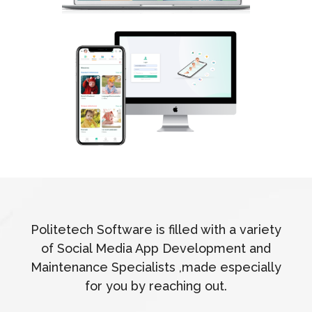
Politetech Software is filled with a variety
of Social Media App Development and
Maintenance Specialists ,made especially
for you by reaching out.