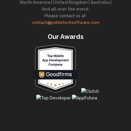
North America | United Kingdom | Australia |
And all over the world.
Please contact us at:
contact@politetechsoftware.com
Our Awards