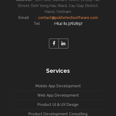
Street, Dich Vong Hau Ward, Cau Giay District,
Hanoi, Vietnam
Email
:
contact@politetechsoftware.com
Tel
:
(+84) 813762897
Services
Mobile App Development
Web App Development
Product UI & UX Design
Product Development Consulting