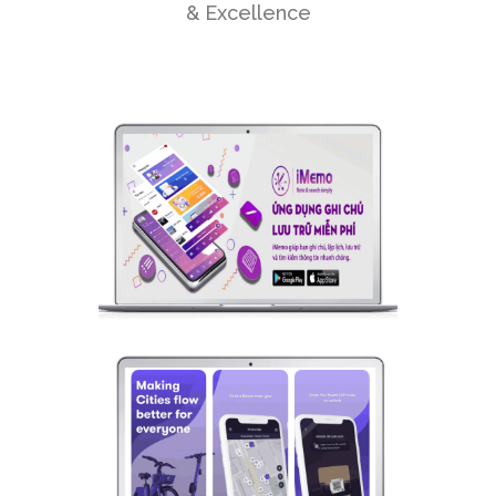
& Excellence