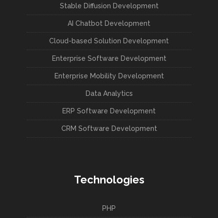
Stable Diffusion Development
AI Chatbot Development
Cloud-based Solution Development
Enterprise Software Development
Enterprise Mobility Development
Data Analytics
ERP Software Development
CRM Software Development
Technologies
PHP