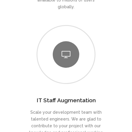
available to millions of users
globally.
IT Staff Augmentation
Scale your development team with
talented engineers. We are glad to
contribute to your project with our