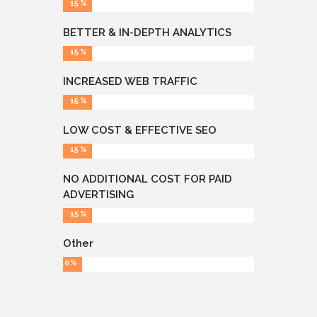
15
BETTER & IN-DEPTH ANALYTICS
15
INCREASED WEB TRAFFIC
15
LOW COST & EFFECTIVE SEO
15
NO ADDITIONAL COST FOR PAID
ADVERTISING
15
Other
10