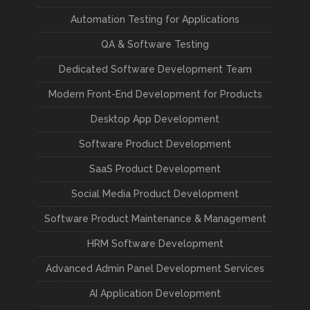
Automation Testing for Applications
QA & Software Testing
Dedicated Software Development Team
Modern Front-End Development for Products
Desktop App Development
Software Product Development
SaaS Product Development
Social Media Product Development
Software Product Maintenance & Management
HRM Software Development
Advanced Admin Panel Development Services
AI Application Development