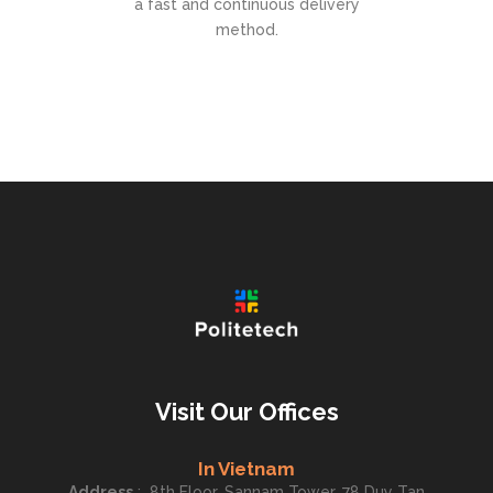
a fast and continuous delivery
method.
Visit Our Offices
In Vietnam
Address
:
8th Floor, Sannam Tower, 78 Duy Tan