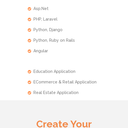
Asp.Net
PHP, Laravel
Python, Django
Python, Ruby on Rails
Angular
Education Application
ECommerce & Retail Application
Real Estate Application
Create Your