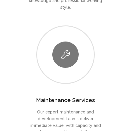
knowledge and professional working
style.
Maintenance Services
Our expert maintenance and
development teams deliver
immediate value, with capacity and