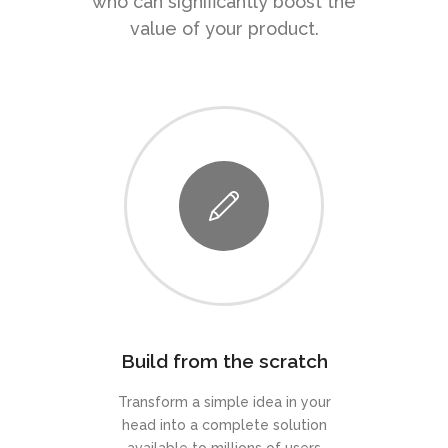
who can significantly boost the
value of your product.
Build from the scratch
Transform a simple idea in your
head into a complete solution