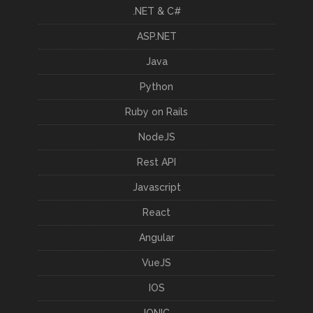
.NET & C#
ASP.NET
Java
Python
Ruby on Rails
NodeJS
Rest API
Javascript
React
Angular
VueJS
IOS
IONIC