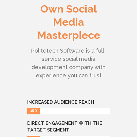
Own Social
Media
Masterpiece
Politetech Software is a full-
service social media
development company with
experience you can trust
INCREASED AUDIENCE REACH
15
DIRECT ENGAGEMENT WITH THE
TARGET SEGMENT