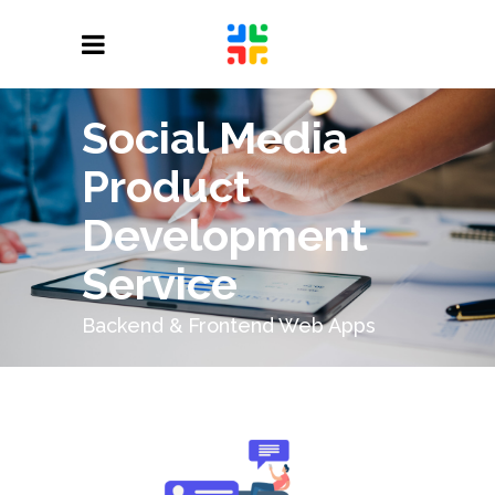
Social Media
Product
Development
Service
Backend & Frontend Web Apps