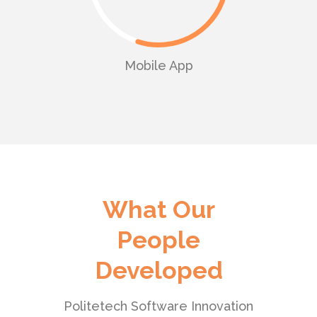
Mobile App
What Our
People
Developed
Politetech Software Innovation