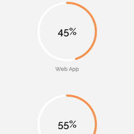
45
Web App
55