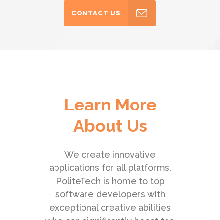
CONTACT US
Learn More
About Us
We create innovative
applications for all platforms.
PoliteTech is home to top
software developers with
exceptional creative abilities