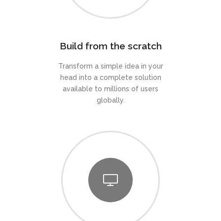
Build from the scratch
Transform a simple idea in your
head into a complete solution
available to millions of users
globally.