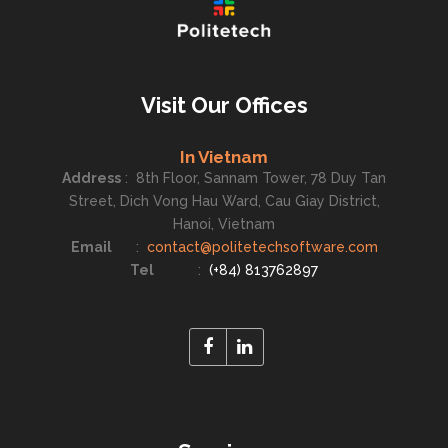
Visit Our Offices
In Vietnam
Address
:
8th Floor, Sannam Tower, 78 Duy Tan
Street, Dich Vong Hau Ward, Cau Giay District,
Hanoi, Vietnam
Email
:
contact@politetechsoftware.com
Tel
:
(+84) 813762897