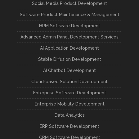
Social Media Product Development
Software Product Maintenance & Management
HRM Software Development
Advanced Admin Panel Development Services
AI Application Development
Stable Diffusion Development
AI Chatbot Development
Cloud-based Solution Development
Enterprise Software Development
Enterprise Mobility Development
Data Analytics
ERP Software Development
CRM Software Development