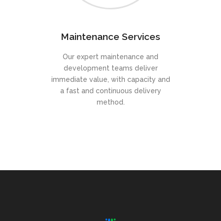
Maintenance Services
Our expert maintenance and
development teams deliver
immediate value, with capacity and
a fast and continuous delivery
method.