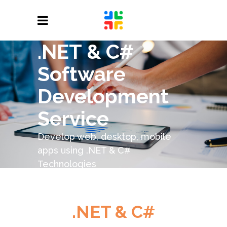
.NET & C#
Software
Development
Service
Develop web, desktop, mobile
apps using .NET & C#
Technologies
.NET & C#