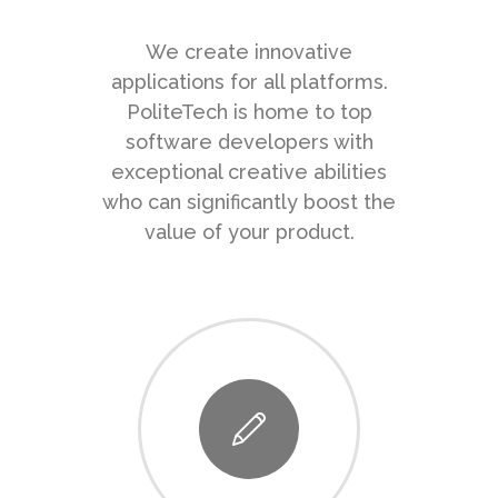
We create innovative
applications for all platforms.
PoliteTech is home to top
software developers with
exceptional creative abilities
who can significantly boost the
value of your product.