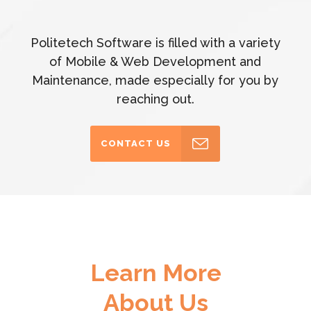
Politetech Software is filled with a variety
of Mobile & Web Development and
Maintenance, made especially for you by
reaching out.
CONTACT US
Learn More
About Us