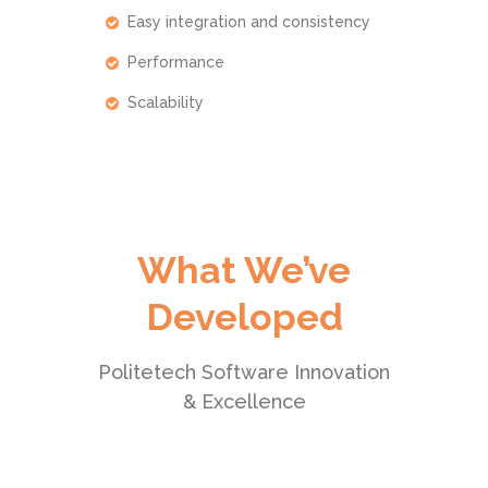
Easy integration and consistency
Performance
Scalability
What We’ve
Developed
Politetech Software Innovation
& Excellence