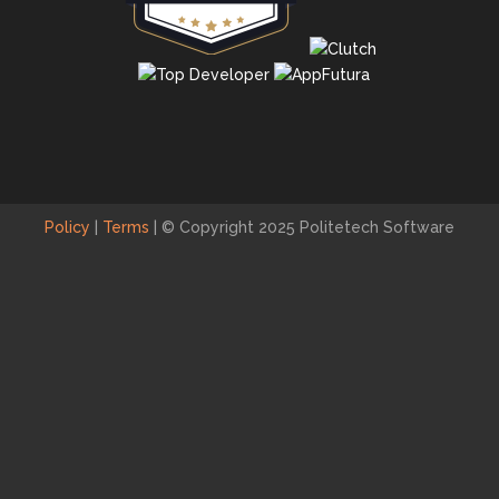
Policy
|
Terms
|
© Copyright 2025 Politetech Software