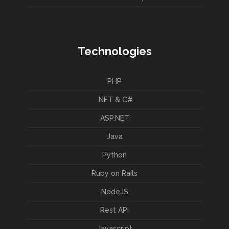
Technologies
PHP
.NET & C#
ASP.NET
Java
Python
Ruby on Rails
NodeJS
Rest API
Javascript