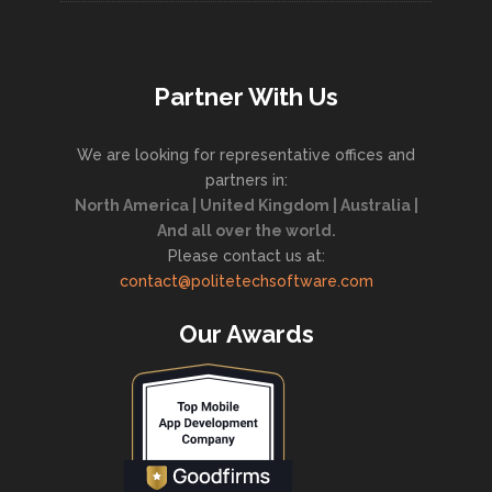
Partner With Us
We are looking for representative offices and
partners in:
North America | United Kingdom | Australia |
And all over the world.
Please contact us at:
contact@politetechsoftware.com
Our Awards