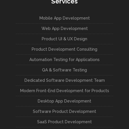
Services
Mobile App Development
Web App Development
Product UI & UX Design
Product Development Consulting
Automation Testing for Applications
QA & Software Testing
Dedicated Software Development Team
Modern Front-End Development for Products
Desktop App Development
Software Product Development
SaaS Product Development