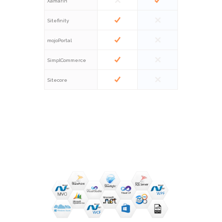
Xamarin
Sitefinity
mojoPortal
SimplCommerce
Sitecore