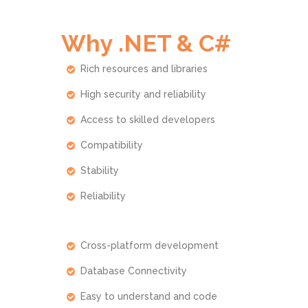
Why .NET & C#
Rich resources and libraries
High security and reliability
Access to skilled developers
Compatibility
Stability
Reliability
Cross-platform development
Database Connectivity
Easy to understand and code