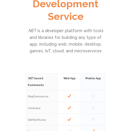
Development
Service
.NET
is a
developer
platform with tools
and libraries for building any type of
app, including web, mobile, desktop,
games, IoT, cloud, and microservices
.NET based
Web App
Mobile App
frameworks
NopCommerce
Umbraco
DotNetNuke