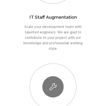
IT Staff Augmentation
Scale your development team with
talented engineers. We are glad to
contribute to your project with our
knowledge and professional working
style.