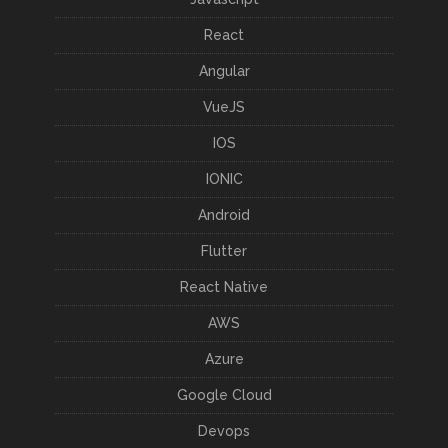
React
Angular
VueJS
IOS
IONIC
Android
Flutter
React Native
AWS
Azure
Google Cloud
Devops