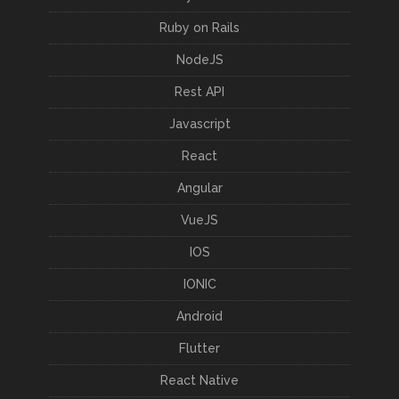
Ruby on Rails
NodeJS
Rest API
Javascript
React
Angular
VueJS
IOS
IONIC
Android
Flutter
React Native