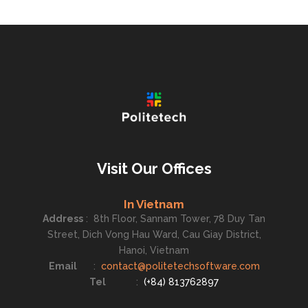
Visit Our Offices
In Vietnam
Address
:
8th Floor, Sannam Tower, 78 Duy Tan
Street, Dich Vong Hau Ward, Cau Giay District,
Hanoi, Vietnam
Email
:
contact@politetechsoftware.com
Tel
:
(+84) 813762897