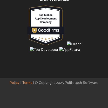
Policy
|
Terms
|
© Copyright 2025 Politetech Software