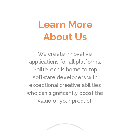
Learn More
About Us
We create innovative
applications for all platforms.
PoliteTech is home to top
software developers with
exceptional creative abilities
who can significantly boost the
value of your product.