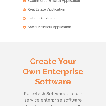
ECommerce & Retail Application
Real Estate Application
Fintech Application
Social Network Application
Create Your
Own Enterprise
Software
Politetech Software is a full-
service enterprise software