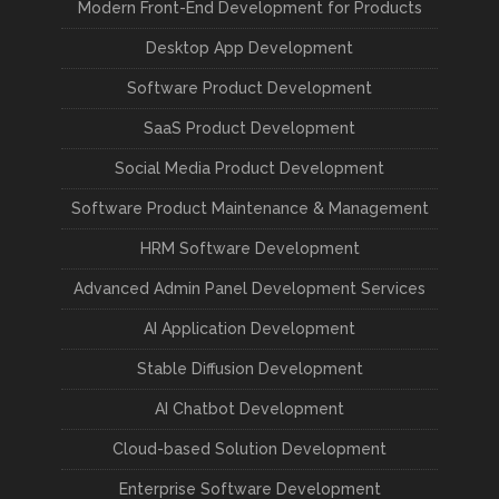
Modern Front-End Development for Products
Desktop App Development
Software Product Development
SaaS Product Development
Social Media Product Development
Software Product Maintenance & Management
HRM Software Development
Advanced Admin Panel Development Services
AI Application Development
Stable Diffusion Development
AI Chatbot Development
Cloud-based Solution Development
Enterprise Software Development