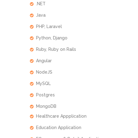
.NET
Java
PHP, Laravel
Python, Django
Ruby, Ruby on Rails
Angular
NodeJS
MySQL
Postgres
MongoDB
Healthcare Appplication
Education Application