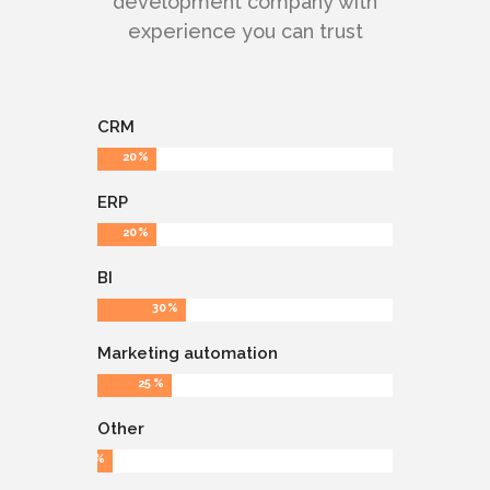
development company with
experience you can trust
CRM
20
ERP
20
BI
30
Marketing automation
25
Other
5