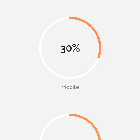
30
Mobile