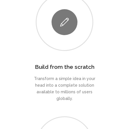
Build from the scratch
Transform a simple idea in your
head into a complete solution
available to millions of users
globally.