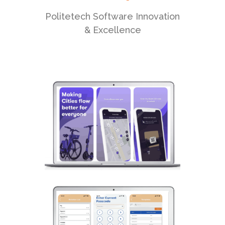
Politetech Software Innovation
& Excellence