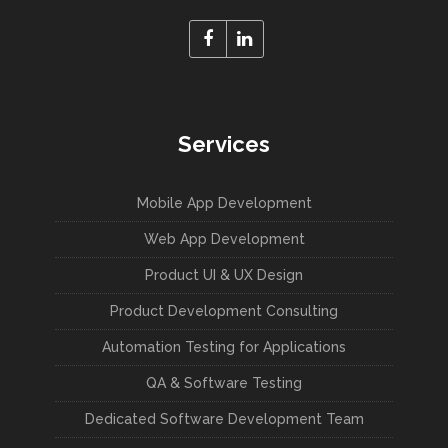
Services
Mobile App Development
Web App Development
Product UI & UX Design
Product Development Consulting
Automation Testing for Applications
QA & Software Testing
Dedicated Software Development Team