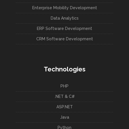
Enterprise Mobility Development
Data Analytics
ERP Software Development
CRM Software Development
Technologies
PHP
.NET & C#
ASP.NET
Java
Python