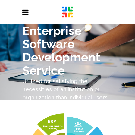
Enterprise
Software
Development
Service
Utilized for satisfying the
necessities of an institution or
organization than individual users