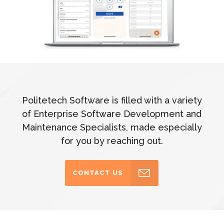
Politetech Software is filled with a variety
of Enterprise Software Development and
Maintenance Specialists, made especially
for you by reaching out.
CONTACT US