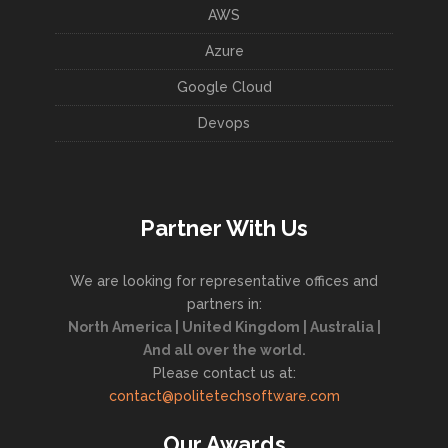
AWS
Azure
Google Cloud
Devops
Partner With Us
We are looking for representative offices and
partners in:
North America | United Kingdom | Australia |
And all over the world.
Please contact us at:
contact@politetechsoftware.com
Our Awards