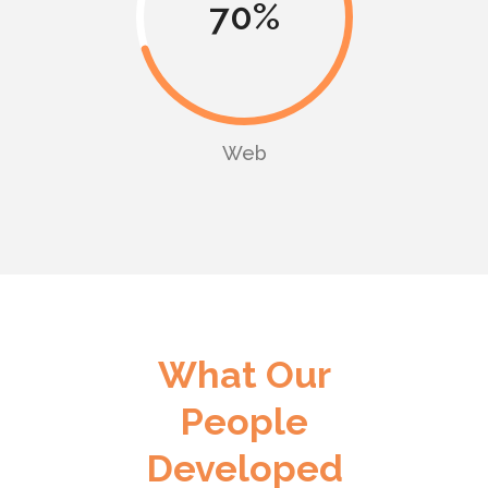
70
Web
What Our
People
Developed