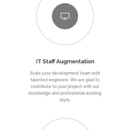
IT Staff Augmentation
Scale your development team with
talented engineers. We are glad to
contribute to your project with our
knowledge and professional working
style.