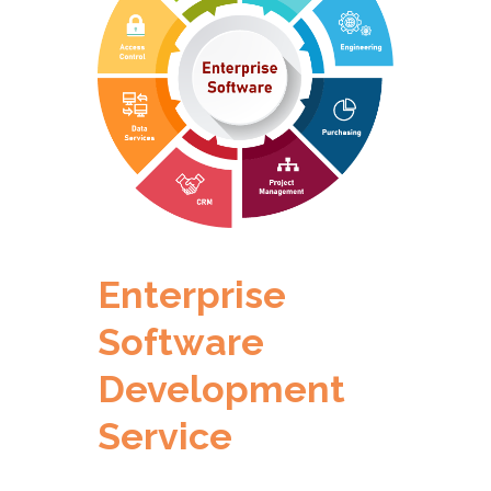
Enterprise
Software
Development
Service