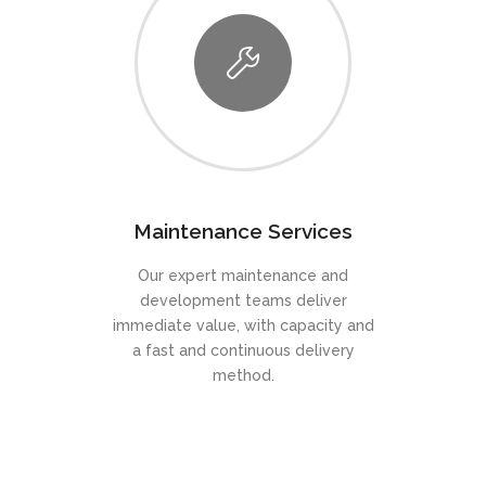
Maintenance Services
Our expert maintenance and
development teams deliver
immediate value, with capacity and
a fast and continuous delivery
method.