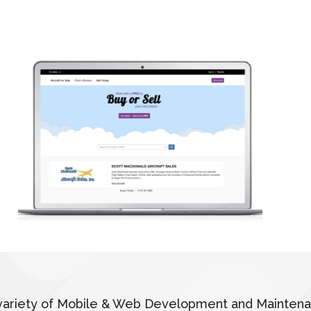
 a variety of Mobile & Web Development and Mainten