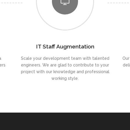
IT Staff Augmentation
a
Scale your development team with talented
Our
ers
engineers. We are glad to contribute to your
del
project with our knowledge and professional
working style.