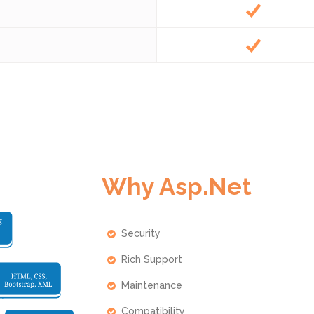
Why Asp.Net
Security
Rich Support
Maintenance
Compatibility