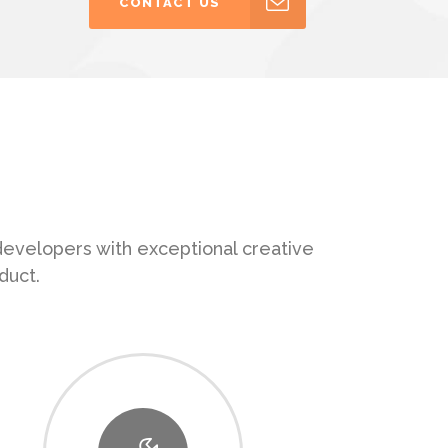
CONTACT US
 developers with exceptional creative
duct.