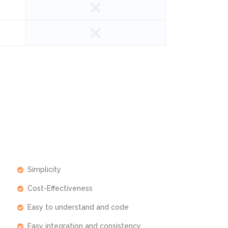
Simplicity
Cost-Effectiveness
Easy to understand and code
Easy integration and consistency