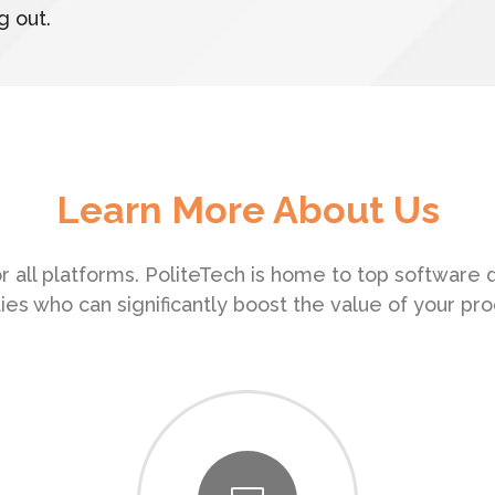
g out.
Learn More About Us
r all platforms. PoliteTech is home to top software
ities who can significantly boost the value of your pro