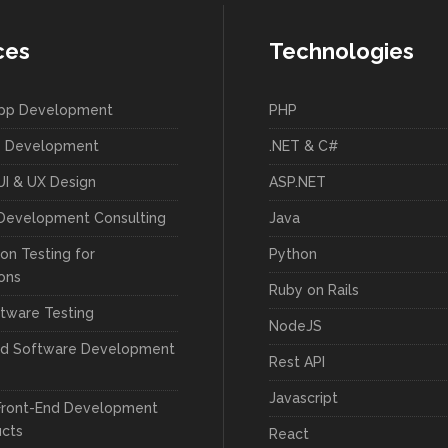
ces
Technologies
App Development
PHP
 Development
.NET & C#
UI & UX Design
ASP.NET
Development Consulting
Java
on Testing for
Python
ions
Ruby on Rails
tware Testing
NodeJS
ed Software Development
Rest API
Javascript
Front-End Development
ucts
React