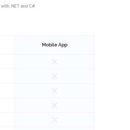
 with .NET and C#.
Mobile App