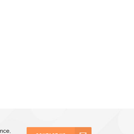
ance,