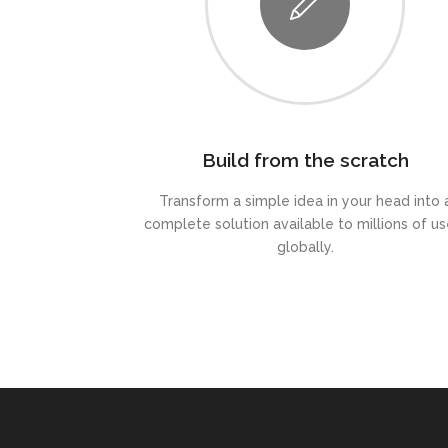
Build from the scratch
Transform a simple idea in your head into 
complete solution available to millions of us
globally.