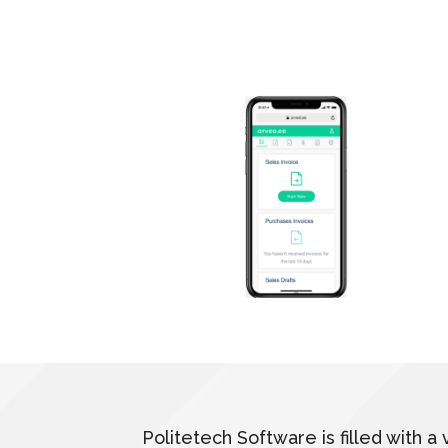
Politetech Software is filled with