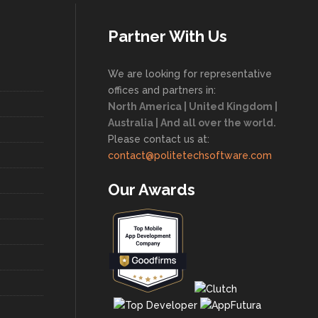
Partner With Us
We are looking for representative
offices and partners in:
North America | United Kingdom |
Australia | And all over the world.
Please contact us at:
contact@politetechsoftware.com
Our Awards