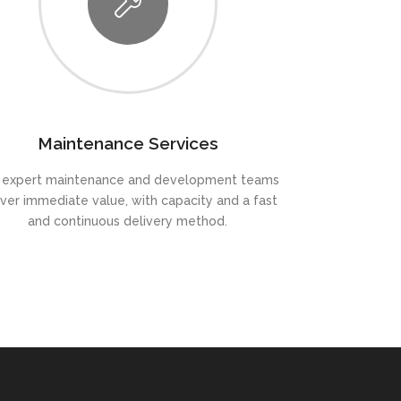
Maintenance Services
 expert maintenance and development teams
iver immediate value, with capacity and a fast
and continuous delivery method.