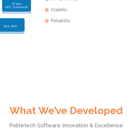
Stability
Reliability
What We’ve Developed
Politetech Software Innovation & Excellence