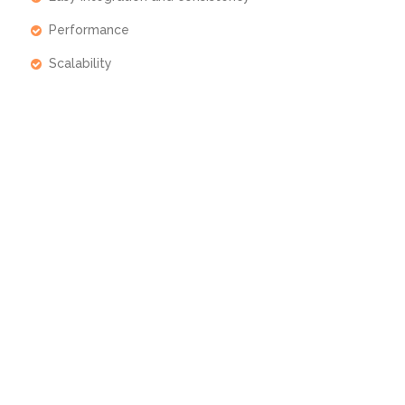
Performance
Scalability