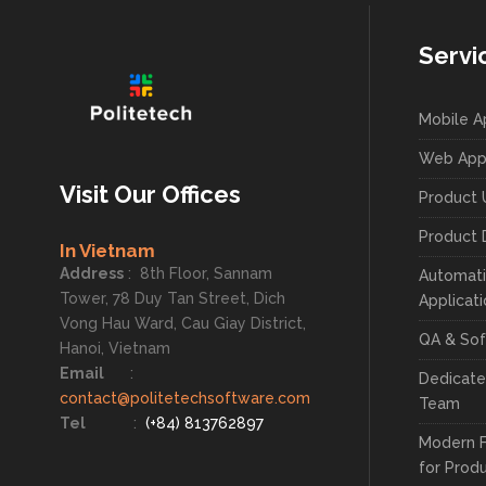
Servi
Mobile 
Web App
Visit Our Offices
Product 
Product 
In Vietnam
Address
:
8th Floor, Sannam
Automati
Tower, 78 Duy Tan Street, Dich
Applicat
Vong Hau Ward, Cau Giay District,
QA & Sof
Hanoi, Vietnam
Email
:
Dedicat
contact@politetechsoftware.com
Team
Tel
:
(+84) 813762897
Modern 
for Prod