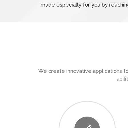
made especially for you by reachin
We create innovative applications fo
abil