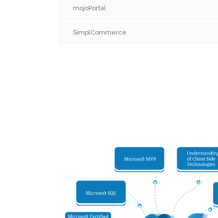
mojoPortal
SimplCommerce