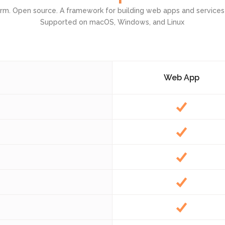
orm. Open source. A framework for building web apps and services
Admin Panel Development
Supported on macOS, Windows, and Linux
Web App