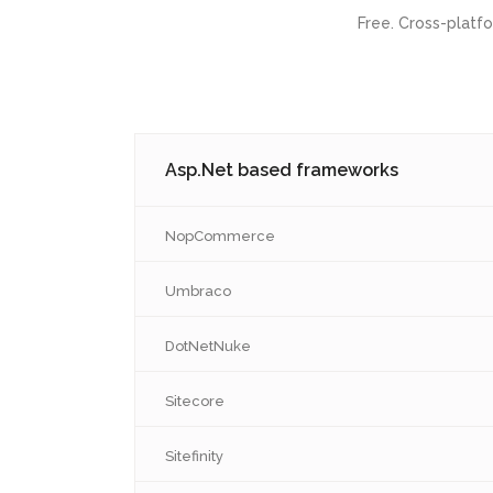
Dedicated Software Development
NodeJS
Free. Cross-platf
Team
Advanced 
Desktop App Development
Rest API
Services
Modern Front-End Development for
Products
Desktop App Development
Asp.Net based frameworks
NopCommerce
Umbraco
DotNetNuke
Sitecore
Sitefinity